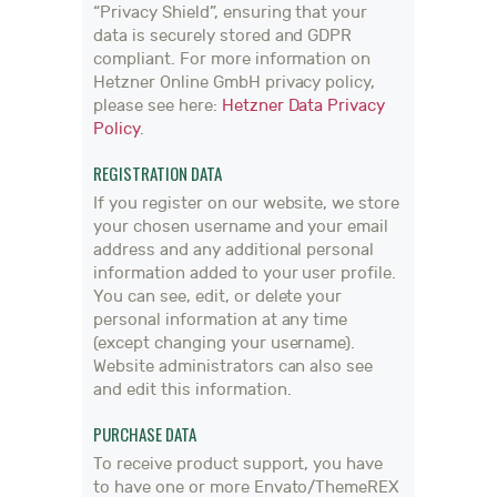
“Privacy Shield”, ensuring that your
data is securely stored and GDPR
compliant. For more information on
Hetzner Online GmbH privacy policy,
please see here:
Hetzner Data Privacy
Policy
.
REGISTRATION DATA
If you register on our website, we store
your chosen username and your email
address and any additional personal
information added to your user profile.
You can see, edit, or delete your
personal information at any time
(except changing your username).
Website administrators can also see
and edit this information.
PURCHASE DATA
To receive product support, you have
to have one or more Envato/ThemeREX