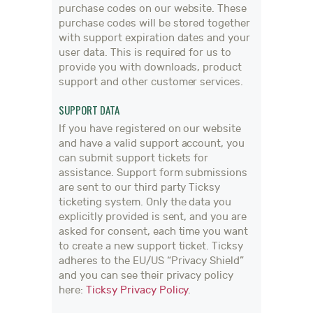
purchase codes on our website. These
purchase codes will be stored together
with support expiration dates and your
user data. This is required for us to
provide you with downloads, product
support and other customer services.
SUPPORT DATA
If you have registered on our website
and have a valid support account, you
can submit support tickets for
assistance. Support form submissions
are sent to our third party Ticksy
ticketing system. Only the data you
explicitly provided is sent, and you are
asked for consent, each time you want
to create a new support ticket. Ticksy
adheres to the EU/US “Privacy Shield”
and you can see their privacy policy
here:
Ticksy Privacy Policy
.