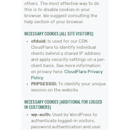
others. The most effective way to do
this is to disable cookies in your
browser. We suggest consulting the
help section of your browser.
NECESSARY COOKIES (ALL SITE VISITORS)
cfduid:
Is used for our CDN
CloudFlare to identify individual
clients behind a shared IP address
and apply security settings on a per-
client basis. See more information
on privacy here:
CloudFlare Privacy
Policy
.
PHPSESSID:
To identify your unique
session on the website.
NECESSARY COOKIES (ADDITIONAL FOR LOGGED
IN CUSTOMERS)
wp-auth:
Used by WordPress to
authenticate logged-in visitors,
password authentication and user