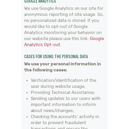
GOOGLE ANALYTICS
We use Google Analytics on our site for
anonymous reporting of site usage. So,
no personalized data is stored. If you
would like to opt-out of Google
Analytics monitoring your behavior on
our website please use this link:
Google
Analytics Opt-out
.
CASES FOR USING THE PERSONAL DATA
We use your personal information in
the following cases:
Verification/identification of the
user during website usage;
Providing Technical Assistance;
Sending updates to our users with
important information to inform
about news/changes;
Checking the accounts’ activity in
order to prevent fraudulent
transactions and ensure the