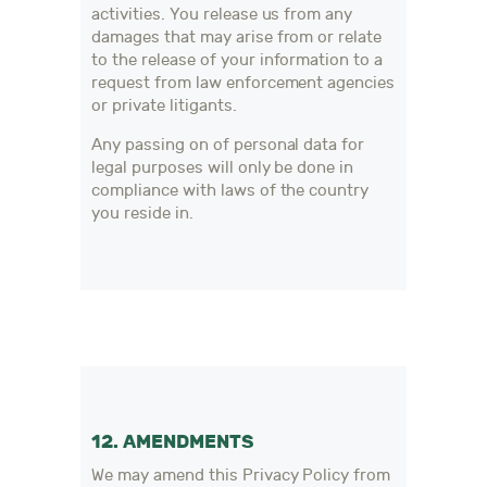
activities. You release us from any
damages that may arise from or relate
to the release of your information to a
request from law enforcement agencies
or private litigants.
Any passing on of personal data for
legal purposes will only be done in
compliance with laws of the country
you reside in.
12. AMENDMENTS
We may amend this Privacy Policy from