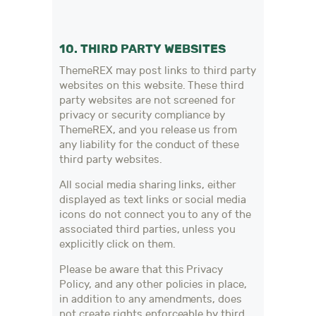
10. THIRD PARTY WEBSITES
ThemeREX may post links to third party
websites on this website. These third
party websites are not screened for
privacy or security compliance by
ThemeREX, and you release us from
any liability for the conduct of these
third party websites.
All social media sharing links, either
displayed as text links or social media
icons do not connect you to any of the
associated third parties, unless you
explicitly click on them.
Please be aware that this Privacy
Policy, and any other policies in place,
in addition to any amendments, does
not create rights enforceable by third