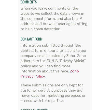
COMMENTS
When you leave comments on the
website we collect the data shown in
the comments form, and also the IP
address and browser user agent string
to help spam detection.
CONTACT FORM
Information submitted through the
contact form on our site is sent to our
company email, hosted by Zoho. Zoho
adheres to the EU/US “Privacy Shield”
policy and you can find more
information about this here:
Zoho
Privacy Policy
.
These submissions are only kept for
customer service purposes they are
never used for marketing purposes or
shared with third parties.