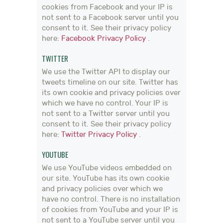
cookies from Facebook and your IP is
not sent to a Facebook server until you
consent to it. See their privacy policy
here:
Facebook Privacy Policy
.
TWITTER
We use the Twitter API to display our
tweets timeline on our site. Twitter has
its own cookie and privacy policies over
which we have no control. Your IP is
not sent to a Twitter server until you
consent to it. See their privacy policy
here:
Twitter Privacy Policy
.
YOUTUBE
We use YouTube videos embedded on
our site. YouTube has its own cookie
and privacy policies over which we
have no control. There is no installation
of cookies from YouTube and your IP is
not sent to a YouTube server until you