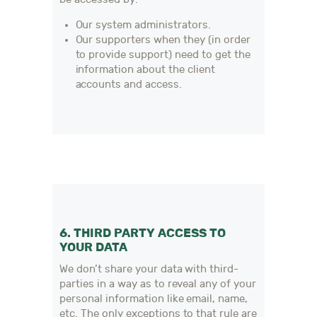
Our system administrators.
Our supporters when they (in order
to provide support) need to get the
information about the client
accounts and access.
6. THIRD PARTY ACCESS TO
YOUR DATA
We don’t share your data with third-
parties in a way as to reveal any of your
personal information like email, name,
etc. The only exceptions to that rule are