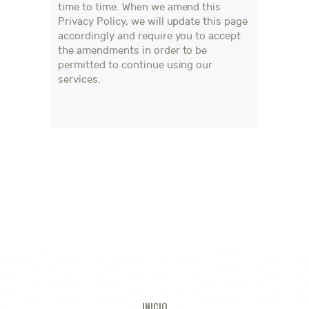
time to time. When we amend this
Privacy Policy, we will update this page
accordingly and require you to accept
the amendments in order to be
permitted to continue using our
services.
INICIO