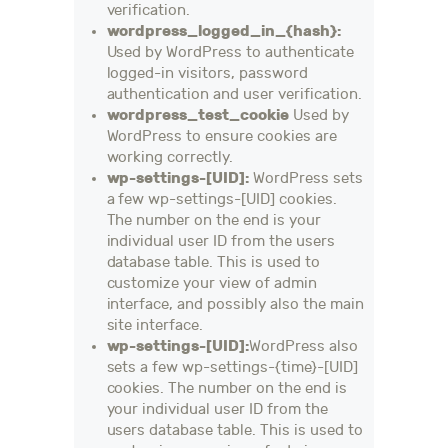
verification.
wordpress_logged_in_{hash}:
Used by WordPress to authenticate
logged-in visitors, password
authentication and user verification.
wordpress_test_cookie
Used by
WordPress to ensure cookies are
working correctly.
wp-settings-[UID]:
WordPress sets
a few wp-settings-[UID] cookies.
The number on the end is your
individual user ID from the users
database table. This is used to
customize your view of admin
interface, and possibly also the main
site interface.
wp-settings-[UID]:
WordPress also
sets a few wp-settings-{time}-[UID]
cookies. The number on the end is
your individual user ID from the
users database table. This is used to