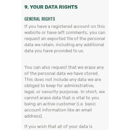
9. YOUR DATA RIGHTS
GENERAL RIGHTS
If you have a registered account on this
website or have left comments, you can
request an exported file of the personal
data we retain, including any additional
data you have provided to us.
You can also request that we erase any
of the personal data we have stored.
This does not include any data we are
obliged to keep for administrative,
legal, or security purposes. In short, we
cannot erase data that is vital to you
being an active customer (i.e. basic
account information like an email
address).
If you wish that all of your data is