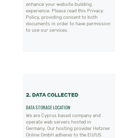
enhance your website building
experience. Please read this Privacy
Policy, providing consent to both
documents in order to have permission
to use our services.
2. DATA COLLECTED
DATA STORAGE LOCATION
We are Cyprus based company and
operate web servers hosted in
Germany. Our hosting provider Hetzner
Online GmbH adheres to the EU/US