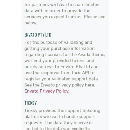
for partners we have to share limited
data with in order to provide the
services you expect from us. Please see
below:
ENVATO PTY LTD
For the purpose of validating and
getting your purchase information
regarding licenses for the Avada theme,
we send your provided tokens and
purchase keys to Envato Pty Ltd and
use the response from their API to
register your validated support data.
See the Envato privacy policy here:
Envato Privacy Policy
.
TICKSY
Ticksy provides the support ticketing
platform we use to handle support
requests. The data they receive is
limited to the data you explicitly