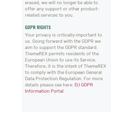
erased, we will no longer be able to
offer any support or other product-
related services to you.
GDPR RIGHTS
Your privacy is critically important to
us. Going forward with the GDPR we
aim to support the GDPR standard.
ThemeREX permits residents of the
European Union to use its Service.
Therefore, it is the intent of ThemeREX
to comply with the European General
Data Protection Regulation. For more
details please see here:
EU GDPR
Information Portal.