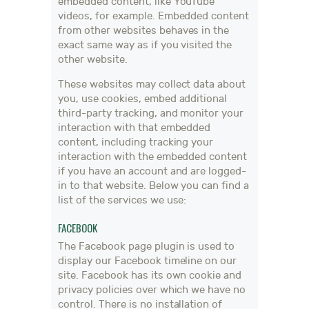
embedded content, like YouTube
videos, for example. Embedded content
from other websites behaves in the
exact same way as if you visited the
other website.
These websites may collect data about
you, use cookies, embed additional
third-party tracking, and monitor your
interaction with that embedded
content, including tracking your
interaction with the embedded content
if you have an account and are logged-
in to that website. Below you can find a
list of the services we use:
FACEBOOK
The Facebook page plugin is used to
display our Facebook timeline on our
site. Facebook has its own cookie and
privacy policies over which we have no
control. There is no installation of