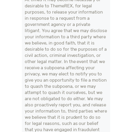
desirable to ThemeREX, for legal
purposes, to release your information
in response to a request from a
government agency or a private
litigant. You agree that we may disclose
your information to a third party where
we believe, in good faith, that it is
desirable to do so for the purposes of a
civil action, criminal investigation, or
other legal matter. In the event that we
receive a subpoena affecting your
privacy, we may elect to notify you to
give you an opportunity to file a motion
to quash the subpoena, or we may
attempt to quash it ourselves, but we
are not obligated to do either. We may
also proactively report you, and release
your information to, third parties where
we believe that it is prudent to do so
for legal reasons, such as our belief
that you have engaged in fraudulent