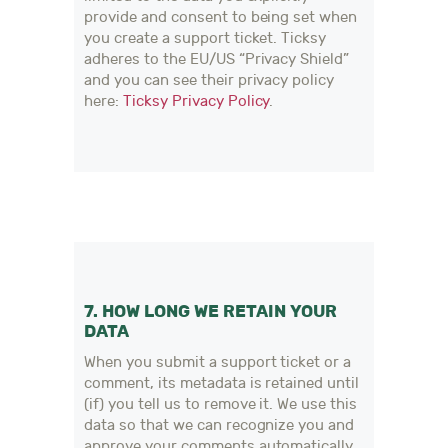
provide and consent to being set when
you create a support ticket. Ticksy
adheres to the EU/US “Privacy Shield”
and you can see their privacy policy
here:
Ticksy Privacy Policy
.
7. HOW LONG WE RETAIN YOUR
DATA
When you submit a support ticket or a
comment, its metadata is retained until
(if) you tell us to remove it. We use this
data so that we can recognize you and
approve your comments automatically