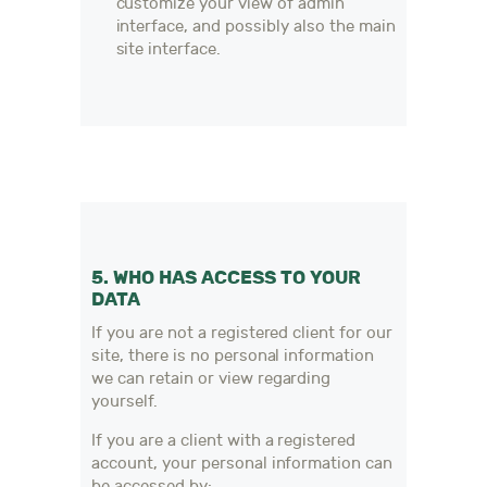
customize your view of admin
interface, and possibly also the main
site interface.
5. WHO HAS ACCESS TO YOUR
DATA
If you are not a registered client for our
site, there is no personal information
we can retain or view regarding
yourself.
If you are a client with a registered
account, your personal information can
be accessed by: