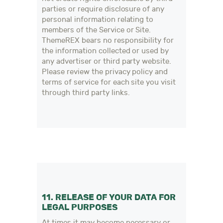
parties or require disclosure of any
personal information relating to
members of the Service or Site.
ThemeREX bears no responsibility for
the information collected or used by
any advertiser or third party website.
Please review the privacy policy and
terms of service for each site you visit
through third party links.
11. RELEASE OF YOUR DATA FOR
LEGAL PURPOSES
At times it may become necessary or