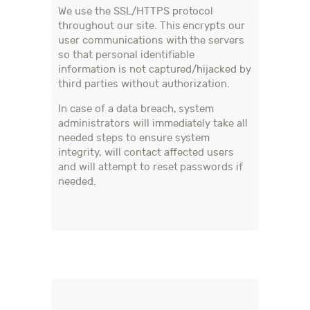
We use the SSL/HTTPS protocol
throughout our site. This encrypts our
user communications with the servers
so that personal identifiable
information is not captured/hijacked by
third parties without authorization.
In case of a data breach, system
administrators will immediately take all
needed steps to ensure system
integrity, will contact affected users
and will attempt to reset passwords if
needed.