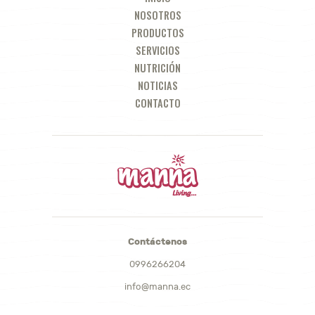
NOSOTROS
PRODUCTOS
SERVICIOS
NUTRICIÓN
NOTICIAS
CONTACTO
Contáctenos
0996266204
info@manna.ec