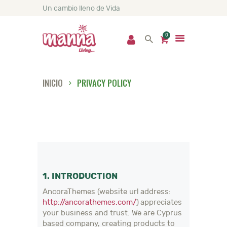
Un cambio lleno de Vida
0
INICIO
PRIVACY POLICY
INICIO
NOSOTROS
PRODUCTOS
SERVICIOS
NUTRICIÓN
NOTICIAS
1. INTRODUCTION
CONTACTO
AncoraThemes (website url address:
http://ancorathemes.com/
) appreciates
your business and trust
. We are Cyprus
based company, creating products to