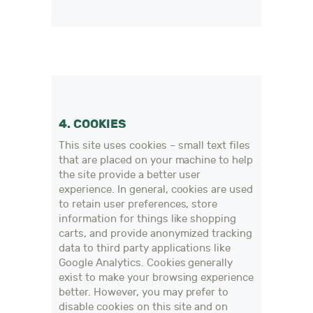
4. COOKIES
This site uses cookies – small text files
that are placed on your machine to help
the site provide a better user
experience. In general, cookies are used
to retain user preferences, store
information for things like shopping
carts, and provide anonymized tracking
data to third party applications like
Google Analytics. Cookies generally
exist to make your browsing experience
better. However, you may prefer to
disable cookies on this site and on