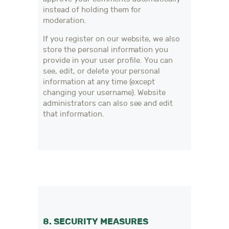
instead of holding them for
moderation.
If you register on our website, we also
store the personal information you
provide in your user profile. You can
see, edit, or delete your personal
information at any time (except
changing your username). Website
administrators can also see and edit
that information.
8. SECURITY MEASURES