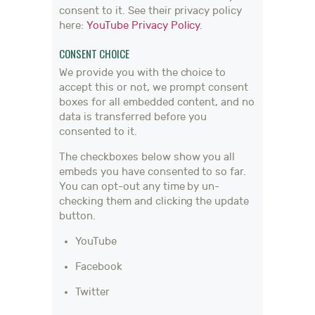
consent to it. See their privacy policy
here:
YouTube Privacy Policy
.
CONSENT CHOICE
We provide you with the choice to
accept this or not, we prompt consent
boxes for all embedded content, and no
data is transferred before you
consented to it.
The checkboxes below show you all
embeds you have consented to so far.
You can opt-out any time by un-
checking them and clicking the update
button.
YouTube
Facebook
Twitter