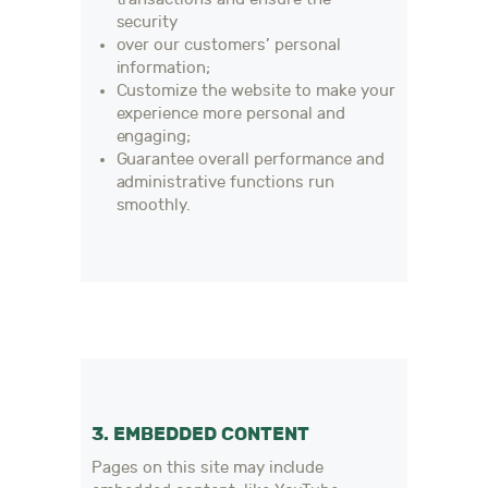
security
over our customers’ personal
information;
Customize the website to make your
experience more personal and
engaging;
Guarantee overall performance and
administrative functions run
smoothly.
3. EMBEDDED CONTENT
Pages on this site may include